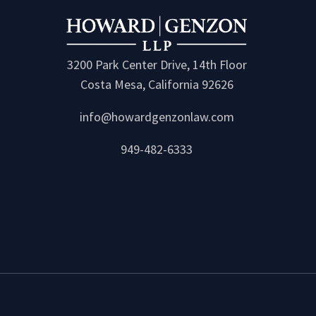
3200 Park Center Drive, 14th Floor
Costa Mesa, California 92626
info@howardgenzonlaw.com
949-482-6333