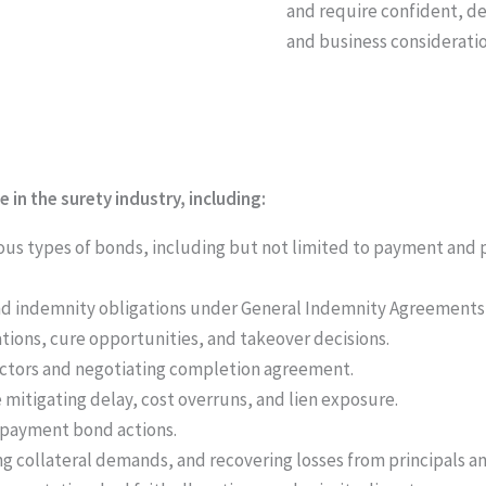
and require confident, de
and business consideratio
n the surety industry, including:
rious types of bonds, including but not limited to payment an
 and indemnity obligations under General Indemnity Agreements
tions, cure opportunities, and takeover decisions.
ctors and negotiating completion agreement.
 mitigating delay, cost overruns, and lien exposure.
 payment bond actions.
g collateral demands, and recovering losses from principals a