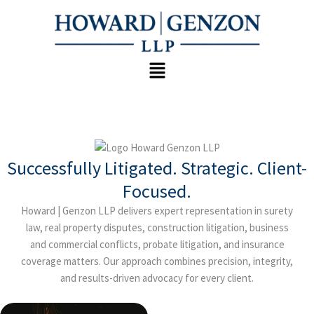
Skip
to
content
Menu
Successfully Litigated. Strategic. Client-
Focused.
Howard | Genzon LLP delivers expert representation in surety
law, real property disputes, construction litigation, business
and commercial conflicts, probate litigation, and insurance
coverage matters. Our approach combines precision, integrity,
and results-driven advocacy for every client.