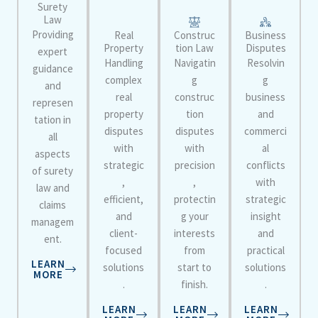
Surety
Law
Providing
Real
Construc
Business
Property
tion Law
Disputes
expert
Handling
Navigatin
Resolvin
guidance
complex
g
g
and
real
construc
business
represen
property
tion
and
tation in
disputes
disputes
commerci
all
with
with
al
aspects
strategic
precision
conflicts
of surety
,
,
with
law and
efficient,
protectin
strategic
claims
and
g your
insight
managem
client-
interests
and
ent.
focused
from
practical
LEARN
solutions
start to
solutions
MORE
.
finish.
.
LEARN
LEARN
LEARN