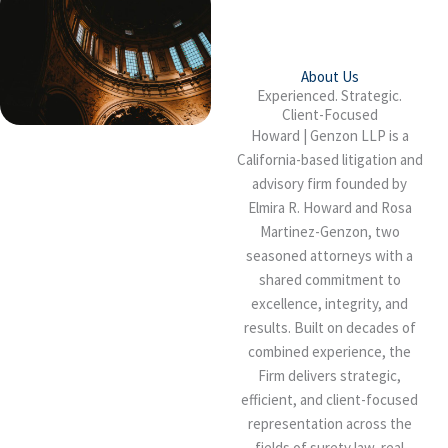
About Us
Experienced. Strategic.
Client-Focused
Howard | Genzon LLP is a
California-based litigation and
advisory firm founded by
Elmira R. Howard and Rosa
Martinez-Genzon, two
seasoned attorneys with a
shared commitment to
excellence, integrity, and
results. Built on decades of
combined experience, the
Firm delivers strategic,
efficient, and client-focused
representation across the
fields of surety law, real