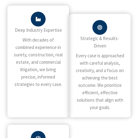
Deep Industry Expertise
Strategic & Results-
With decades of
Driven
combined experience in
surety, construction, real
Every case is approached
estate, and commercial
with careful analysis,
litigation, we bring
creativity, and a focus on
precise, informed
achieving the best
strategies to every case.
outcome. We prioritize
efficient, effective
solutions that align with
your goals.