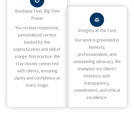
Boutique Feel, Big-Firm
Power
You receive responsive,
Integrity at the Core
personalized service
Our work is grounded in
backed by the
honesty,
sophistication and skill of
professionalism, and
a large-firm practice. We
unwavering advocacy. We
stay closely connected
champion our clients’
with clients, ensuring
interests with
clarity and confidence at
transparency,
every stage.
commitment, and ethical
excellence.