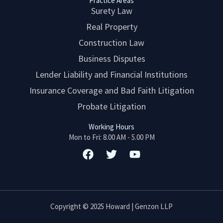
Practice Areas
Surety Law
Real Property
Construction Law
Business Disputes
Lender Liability and Financial Institutions
Insurance Coverage and Bad Faith Litigation
Probate Litigation
Working Hours
Mon to Fri: 8.00 AM - 5.00 PM
F
T
Y
a
w
o
c
i
u
e
t
t
b
t
u
o
e
b
Copyright © 2025 Howard | Genzon LLP
o
r
e