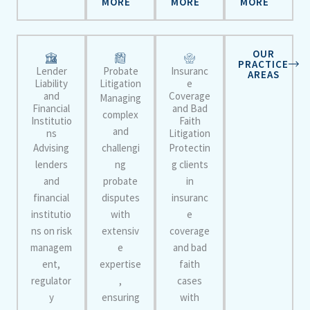
MORE
MORE
MORE
OUR
PRACTICE
Lender
Probate
Insuranc
AREAS
Liability
Litigation
e
and
Coverage
Managing
Financial
and Bad
complex
Institutio
Faith
and
ns
Litigation
Advising
challengi
Protectin
lenders
ng
g clients
and
probate
in
financial
disputes
insuranc
institutio
with
e
ns on risk
extensiv
coverage
managem
e
and bad
ent,
expertise
faith
regulator
,
cases
y
ensuring
with