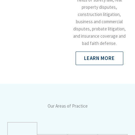
property disputes,
construction litigation,
business and commercial
disputes, probate litigation,
and insurance coverage and
bad faith defense.
LEARN MORE
Our Areas of Practice