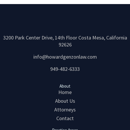
3200 Park Center Drive, 14th Floor Costa Mesa, California
92626
info@howardgenzonlaw.com
949-482-6333
About
Home
About Us
Attorneys
Contact