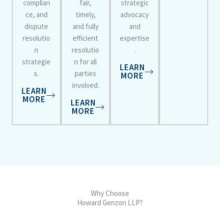
complian
fair,
strategic
ce, and
timely,
advocacy
dispute
and fully
and
resolutio
efficient
expertise
n
resolutio
.
strategie
n for all
LEARN
s.
parties
MORE
involved.
LEARN
MORE
LEARN
MORE
Why Choose
Howard Genzon LLP?